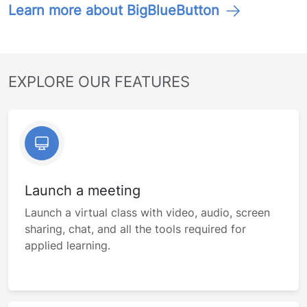
Learn more about BigBlueButton
EXPLORE OUR FEATURES
Launch a meeting
Launch a virtual class with video, audio, screen
sharing, chat, and all the tools required for
applied learning.