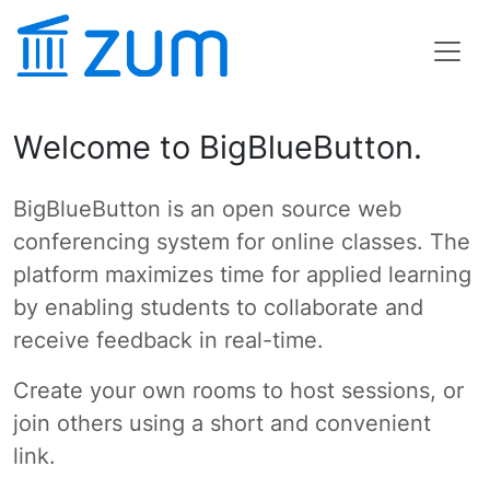
Welcome to BigBlueButton.
BigBlueButton is an open source web
conferencing system for online classes. The
platform maximizes time for applied learning
by enabling students to collaborate and
receive feedback in real-time.
Create your own rooms to host sessions, or
join others using a short and convenient
link.