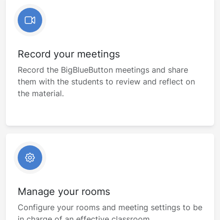
Record your meetings
Record the BigBlueButton meetings and share
them with the students to review and reflect on
the material.
Manage your rooms
Configure your rooms and meeting settings to be
in charge of an effective classroom.